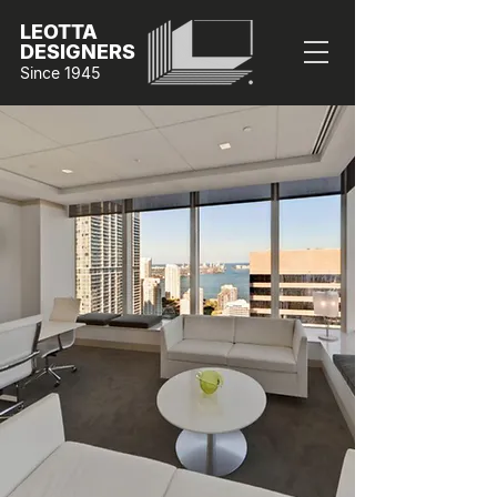
LEOTTA
DESIGNERS
Since 1945