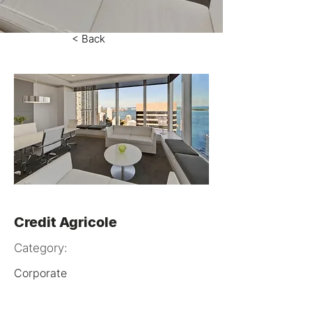
< Back
Credit Agricole
Category:
Corporate